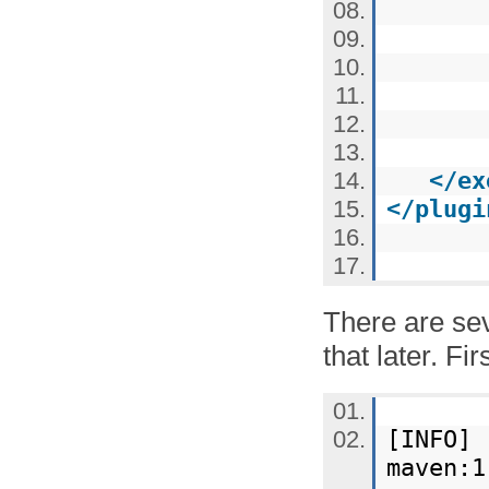
</
ex
</
plugi
There are se
that later. Fi
[INFO] 
maven:1