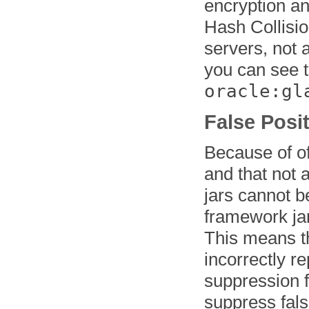
encryption a
Hash Collisio
servers, not a
you can see t
oracle:gl
False Posi
Because of o
and that not 
jars cannot b
framework jars
This means th
incorrectly 
suppression f
suppress fals