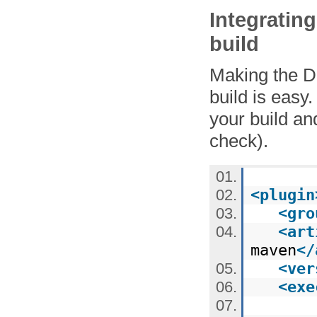
Integratin
build
Making the D
build is easy.
your build an
check).
<
plugin
<
gro
<
art
maven
</
<
ver
<
exe