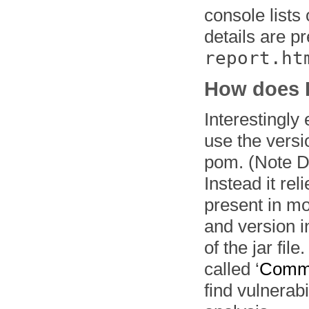
console lists
details are p
report.ht
How does 
Interestingly 
use the versi
pom. (Note D
Instead it re
present in mo
and version 
of the jar fil
called ‘
Commo
find vulnerab