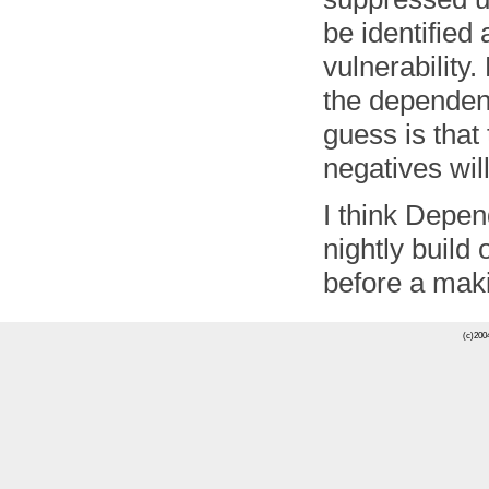
be identified
vulnerability
the dependen
guess is that
negatives wil
I think Depen
nightly build
before a maki
(c)2004