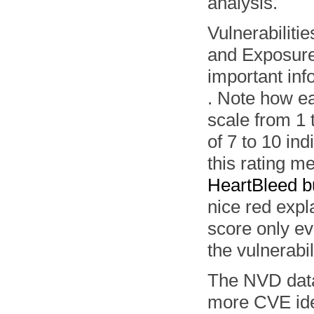
analysis.
Vulnerabiliti
and Exposures
important inf
. Note how ea
scale from 1 
of 7 to 10 ind
this rating m
HeartBleed 
nice red expl
score only ev
the vulnerabil
The NVD data
more CVE iden