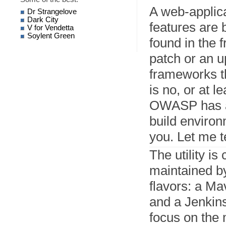
A web-applic
Dr Strangelove
Dark City
features are 
V for Vendetta
Soylent Green
found in the 
patch or an u
frameworks th
is no, or at l
OWASP has a v
build environ
you. Let me te
The utility is
maintained 
flavors: a Ma
and a Jenkins 
focus on the 