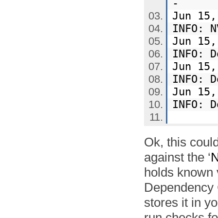
-
Jun 15,
INFO: N
Jun 15,
INFO: 
Jun 15,
INFO: 
Jun 15,
INFO: 
Ok, this coul
against the ‘
N
holds known v
Dependency 
stores it in 
run checks fo