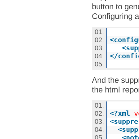
button to gen
Configuring a
<
config
<
sup
</
confi
And the suppr
the html repor
<?
xml
v
<
suppre
<
supp
<
not