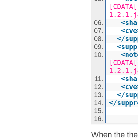
[CDATA[
1.2.1.j
<
sha
<
cve
</
sup
<
supp
<
not
[CDATA[
1.2.1.j
<
sha
<
cve
</
sup
</
suppr
When the the