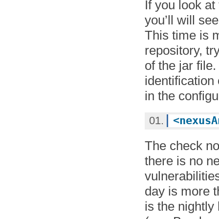
If you look a
you’ll will s
This time is 
repository, tr
of the jar fil
identificatio
in the configur
<
nexusA
The check no
there is no n
vulnerabiliti
day is more t
is the nightly