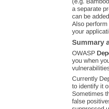
(e.g. Bamboo,
a separate pr
can be added 
Also perform
your applicat
Summary a
OWASP
Dep
you when you’
vulnerabilitie
Currently De
to identify it
Sometimes this
false positiv
suppressed us