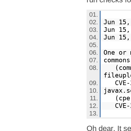
Jun 15,
Jun 15,
Jun 15,
One or 
common
(commo
fileup
CVE-20
javax.
(cpe:/
CVE-20
Oh dear. It s