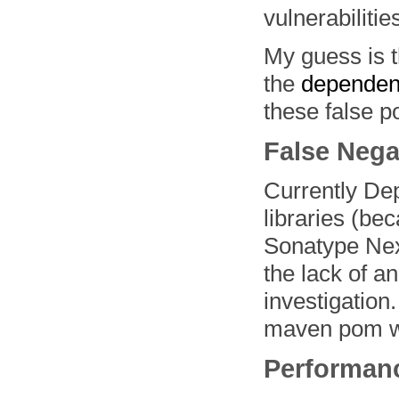
vulnerabilities
My guess is 
the
dependen
these false po
False Nega
Currently Dep
libraries (be
Sonatype Nexu
the lack of an
investigation
maven pom wi
Performan