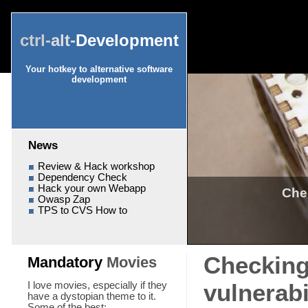
ctrl-
alt-
Development
Your hotkey to alternative software
development
News
Review & Hack workshop
Dependency Check
Hack your own Webapp
Che
Owasp Zap
TPS to CVS How to
Checking
Mandatory
Movies
vulnerab
I love movies, especially if they
have a dystopian theme to it.
Some of the best: