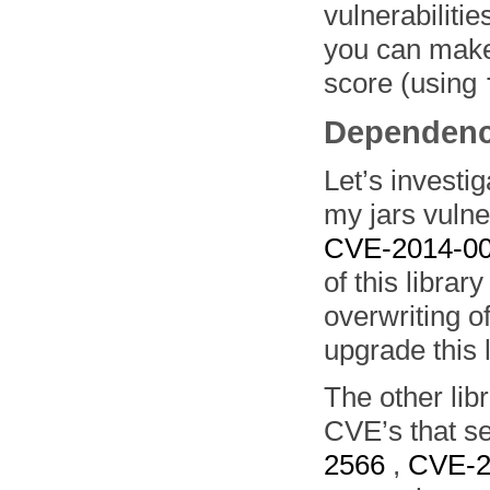
vulnerabilitie
you can make 
score (using
Dependenc
Let’s invest
my jars vulne
CVE-2014-0
of this librar
overwriting of
upgrade this l
The other lib
CVE’s that se
2566
,
CVE-2